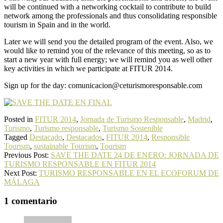
will be continued with a networking cocktail to contribute to build
network among the professionals and thus consolidating responsible
tourism in Spain and in the world.
Later we will send you the detailed program of the event. Also, we
would like to remind you of the relevance of this meeting, so as to
start a new year with full energy; we will remind you as well other
key activities in which we participate at FITUR 2014.
Sign up for the day: comunicacion@ceturismoresponsable.com
Posted in
FITUR 2014
,
Jornada de Turismo Responsable
,
Madrid
,
Turismo
,
Turismo responsable
,
Turismo Sostenible
Tagged
Destacado
,
Destacados
,
FITUR 2014
,
Responsible
Tourism
,
sustainable Tourism
,
Tourism
Previous Post:
SAVE THE DATE 24 DE ENERO: JORNADA DE
TURISMO RESPONSABLE EN FITUR 2014
Next Post:
TURISMO RESPONSABLE EN EL ECOFORUM DE
MÁLAGA
1 comentario