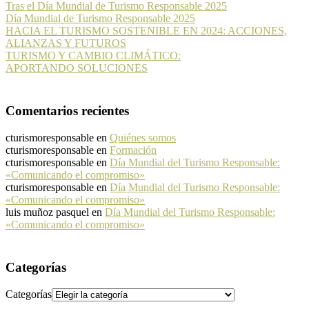
Tras el Día Mundial de Turismo Responsable 2025
Día Mundial de Turismo Responsable 2025
HACIA EL TURISMO SOSTENIBLE EN 2024: ACCIONES,
ALIANZAS Y FUTUROS
TURISMO Y CAMBIO CLIMÁTICO:
APORTANDO SOLUCIONES
Comentarios recientes
cturismoresponsable
en
Quiénes somos
cturismoresponsable
en
Formación
cturismoresponsable
en
Día Mundial del Turismo Responsable:
«Comunicando el compromiso»
cturismoresponsable
en
Día Mundial del Turismo Responsable:
«Comunicando el compromiso»
luis muñoz pasquel
en
Día Mundial del Turismo Responsable:
«Comunicando el compromiso»
Categorías
Categorías