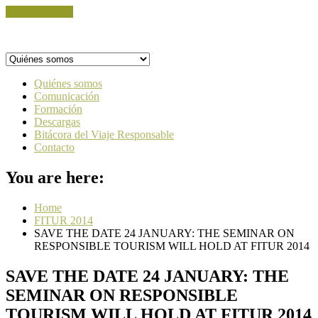
Skip to content
Quiénes somos
Comunicación
Formación
Descargas
Bitácora del Viaje Responsable
Contacto
You are here:
Home
FITUR 2014
SAVE THE DATE 24 JANUARY: THE SEMINAR ON
RESPONSIBLE TOURISM WILL HOLD AT FITUR 2014
SAVE THE DATE 24 JANUARY: THE
SEMINAR ON RESPONSIBLE
TOURISM WILL HOLD AT FITUR 2014