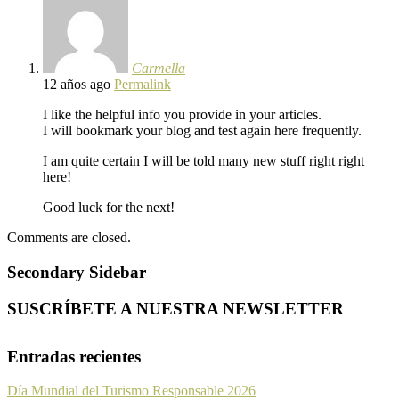
Carmella
12 años ago
Permalink
I like the helpful info you provide in your articles.
I will bookmark your blog and test again here frequently.
I am quite certain I will be told many new stuff right right
here!
Good luck for the next!
Comments are closed.
Secondary Sidebar
SUSCRÍBETE A NUESTRA NEWSLETTER
Entradas recientes
Día Mundial del Turismo Responsable 2026