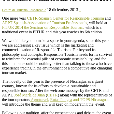
18 diciembre, 2013
Centro de Turismo Responsable
1
One more year
CETR-Spanish Center for Responsible Tourism
and
AEPT Spanish-Association of Tourism Professionals
, will hold at
FITUR 2014 the Seminar on Responsible Tourism,
which is a
traditional event in FITUR and this year reaches its 6th edition.
We would like you to make a space in your agenda, since this year
we are addressing a key issue which is the marketing and
commercialization of Responsible Tourism. Far beyond its
philosophy and concepts, Responsible Tourism needs for its survival
to reinforce the essential pillar of economic sustainability, and for
this aim there could be nothing better than talking to those who have
experience trading in the environment of a competitive and changing
tourism market.
The novelty of this year is the presence of Nicaragua as a guest
country, known for its efforts to develop a sustainable and
responsible tourism. After the welcome message by the CETR and
AEPT,
José María de Juan
(
CETR
) along with the representatives of
the tour operators
Agrotravel
,
Rutas Pangea
and TOPS Nicaragua,
will introduce the theme and will keep on moderating the event.
Following our tradition, after the presentations and debate, the event